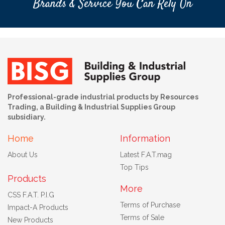
Brands & Service You Can Rely On
Professional-grade industrial products by Resources
Trading, a Building & Industrial Supplies Group
subsidiary.
Home
Information
About Us
Latest F.A.T.mag
Top Tips
Products
More
CSS F.A.T. P.I.G
Terms of Purchase
Impact-A Products
Terms of Sale
New Products