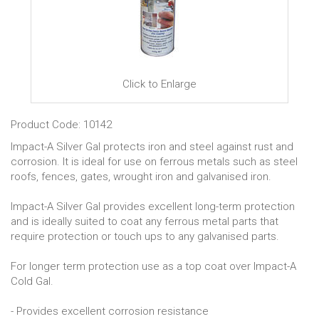
Click to Enlarge
Product Code: 10142
Impact-A Silver Gal protects iron and steel against rust and
corrosion. It is ideal for use on ferrous metals such as steel
roofs, fences, gates, wrought iron and galvanised iron.
Impact-A Silver Gal provides excellent long-term protection
and is ideally suited to coat any ferrous metal parts that
require protection or touch ups to any galvanised parts.
For longer term protection use as a top coat over Impact-A
Cold Gal.
- Provides excellent corrosion resistance