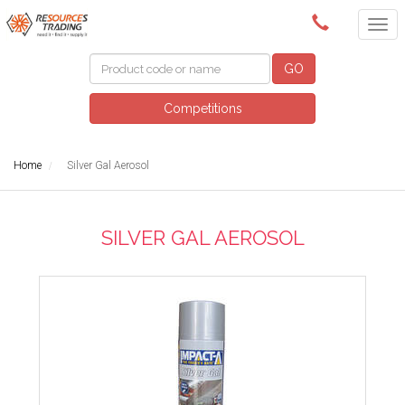
(08) 9091 3261
GO
Competitions
Home
Silver Gal Aerosol
SILVER GAL AEROSOL