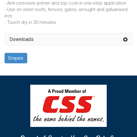
- Anti-corrosive primer and top coat in one-step application
- Use on steel roofs, fences, gates, wrought and galvanised
iron
- Touch dry in 20 minutes
Downloads
Enquire