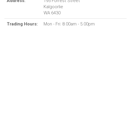
Address:
195 Forrest Street
Kalgoorlie
WA 6430
Trading Hours:
Mon - Fri: 8.00am - 5.00pm