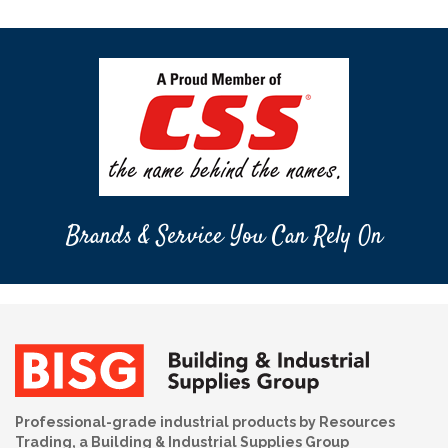
Brands & Service You Can Rely On
Professional-grade industrial products by Resources
Trading, a Building & Industrial Supplies Group