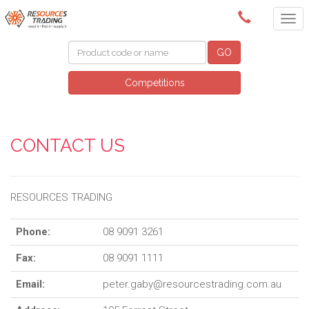
(08) 9091 3261
GO
Competitions
CONTACT US
RESOURCES TRADING
Phone:
08 9091 3261
Fax:
08 9091 1111
Email:
peter.gaby@resourcestrading.com.au