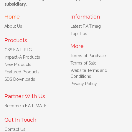
subsidiary.
Home
Information
About Us
Latest F.A.T.mag
Top Tips
Products
More
CSS F.A.T. P.I.G
Terms of Purchase
Impact-A Products
Terms of Sale
New Products
Website Terms and
Featured Products
Conditions
SDS Downloads
Privacy Policy
Partner With Us
Become a F.A.T. MATE
Get In Touch
Contact Us