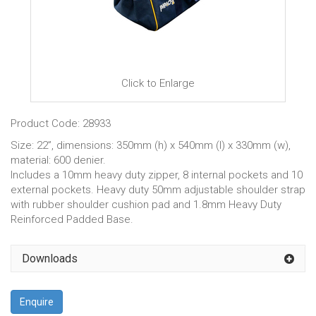
Click to Enlarge
Product Code: 28933
Size: 22”, dimensions: 350mm (h) x 540mm (l) x 330mm (w),
material: 600 denier.
Includes a 10mm heavy duty zipper, 8 internal pockets and 10
external pockets. Heavy duty 50mm adjustable shoulder strap
with rubber shoulder cushion pad and 1.8mm Heavy Duty
Reinforced Padded Base.
Downloads
Enquire