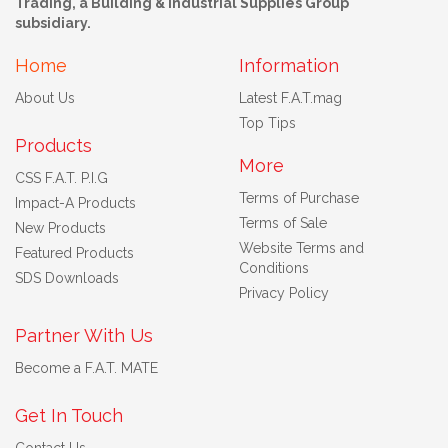
Trading, a Building & Industrial Supplies Group
subsidiary.
Home
Information
About Us
Latest F.A.T.mag
Top Tips
Products
More
CSS F.A.T. P.I.G
Terms of Purchase
Impact-A Products
Terms of Sale
New Products
Website Terms and
Featured Products
Conditions
SDS Downloads
Privacy Policy
Partner With Us
Become a F.A.T. MATE
Get In Touch
Contact Us