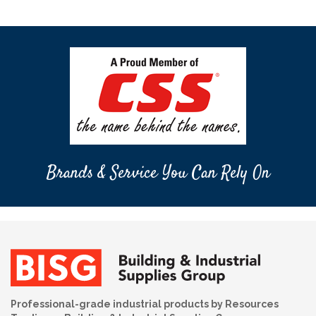
Brands & Service You Can Rely On
Professional-grade industrial products by Resources