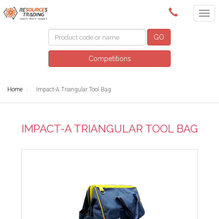
(08) 9091 3261
GO
Competitions
Home
Impact-A Triangular Tool Bag
IMPACT-A TRIANGULAR TOOL BAG