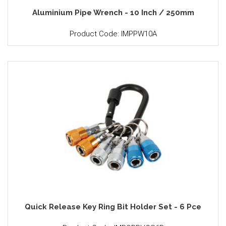
Aluminium Pipe Wrench - 10 Inch / 250mm
Product Code: IMPPW10A
Quick Release Key Ring Bit Holder Set - 6 Pce