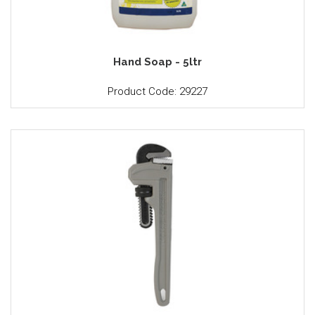
Hand Soap - 5ltr
Product Code: 29227