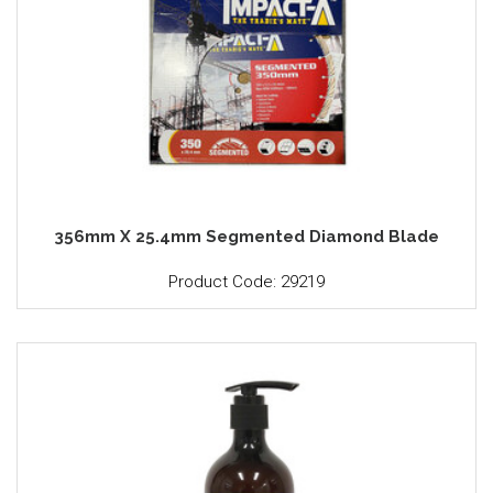
356mm X 25.4mm Segmented Diamond Blade
Product Code: 29219