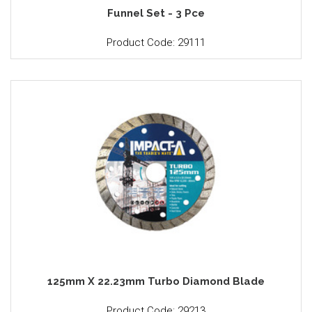
Funnel Set - 3 Pce
Product Code: 29111
125mm X 22.23mm Turbo Diamond Blade
Product Code: 29213