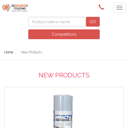
(08) 9091 3261
GO
Competitions
Home
New Products
NEW PRODUCTS