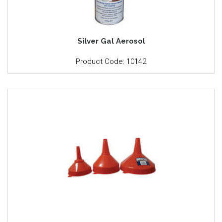
Silver Gal Aerosol
Product Code: 10142