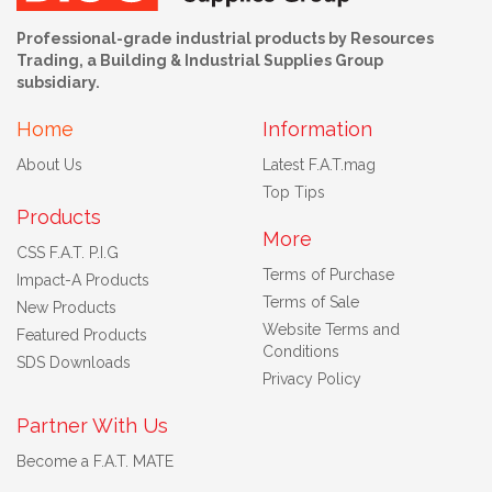
Professional-grade industrial products by Resources
Trading, a Building & Industrial Supplies Group
subsidiary.
Home
Information
About Us
Latest F.A.T.mag
Top Tips
Products
More
CSS F.A.T. P.I.G
Terms of Purchase
Impact-A Products
Terms of Sale
New Products
Website Terms and
Featured Products
Conditions
SDS Downloads
Privacy Policy
Partner With Us
Become a F.A.T. MATE