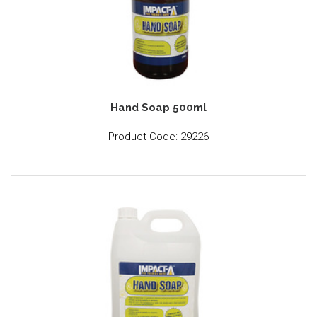
Hand Soap 500ml
Product Code: 29226