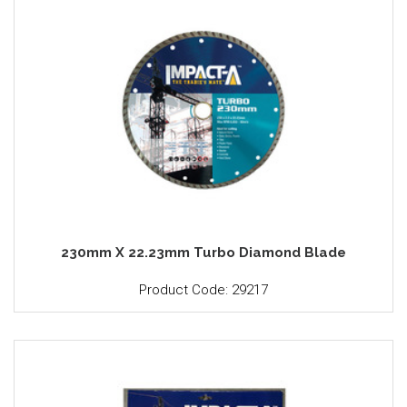
230mm X 22.23mm Turbo Diamond Blade
Product Code: 29217