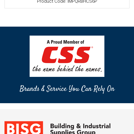
Product Code: IMPQRBHCS6P
Brands & Service You Can Rely On