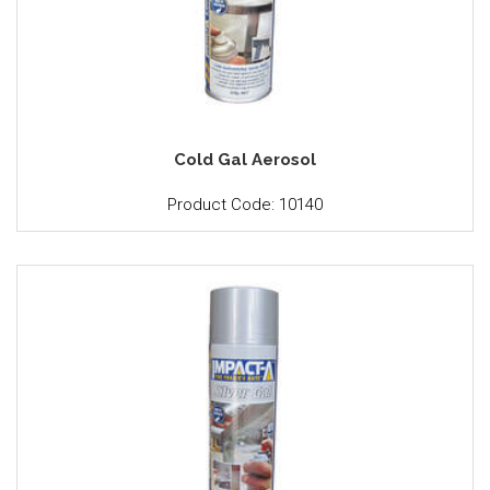
Cold Gal Aerosol
Product Code: 10140