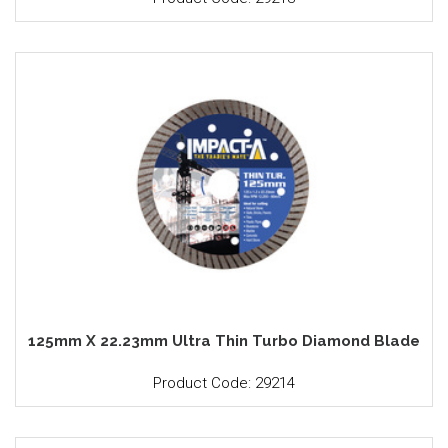
125mm X 22.23mm Ultra Thin Turbo Diamond Blade
Product Code: 29214