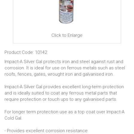
Click to Enlarge
Product Code: 10142
Impact-A Silver Gal protects iron and steel against rust and
corrosion. It is ideal for use on ferrous metals such as steel
roofs, fences, gates, wrought iron and galvanised iron.
Impact-A Silver Gal provides excellent long-term protection
and is ideally suited to coat any ferrous metal parts that
require protection or touch ups to any galvanised parts.
For longer term protection use as a top coat over Impact-A
Cold Gal.
- Provides excellent corrosion resistance