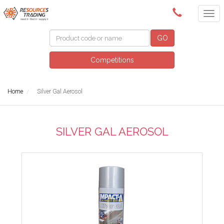
(08) 9091 3261
GO
Competitions
Home
Silver Gal Aerosol
SILVER GAL AEROSOL