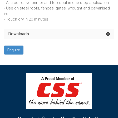
- Anti-corrosive primer and top coat in one-step application
- Use on steel roofs, fences, gates, wrought and galvanised
iron
- Touch dry in 20 minutes
Downloads
Enquire