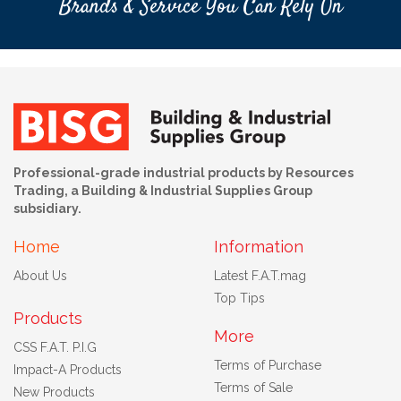
Brands & Service You Can Rely On
Professional-grade industrial products by Resources
Trading, a Building & Industrial Supplies Group
subsidiary.
Home
Information
About Us
Latest F.A.T.mag
Top Tips
Products
More
CSS F.A.T. P.I.G
Terms of Purchase
Impact-A Products
Terms of Sale
New Products