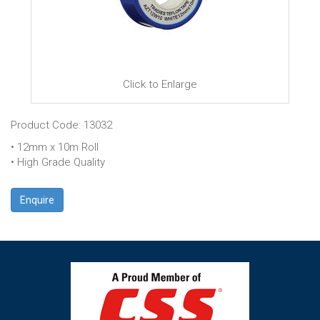
Click to Enlarge
Product Code: 13032
• 12mm x 10m Roll
• High Grade Quality
Enquire