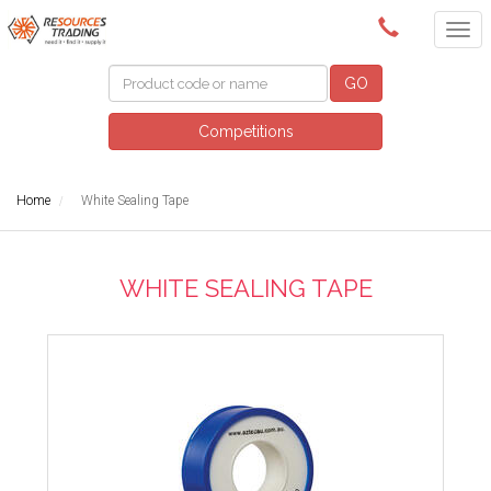
(08) 9091 3261
GO
Competitions
Home
White Sealing Tape
WHITE SEALING TAPE