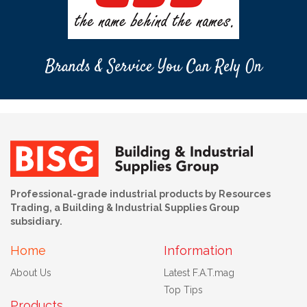
Brands & Service You Can Rely On
Professional-grade industrial products by Resources
Trading, a Building & Industrial Supplies Group
subsidiary.
Home
Information
About Us
Latest F.A.T.mag
Top Tips
Products