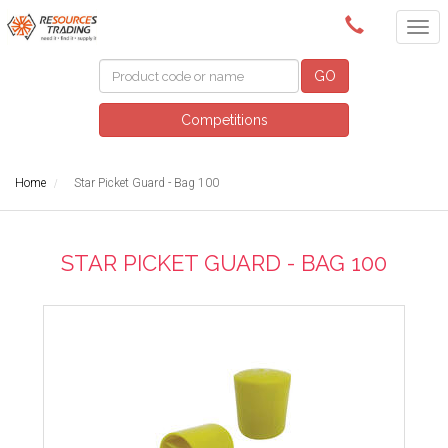
(08) 9091 3261
GO
Competitions
Home
Star Picket Guard - Bag 100
STAR PICKET GUARD - BAG 100