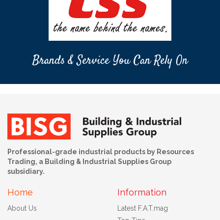
Brands & Service You Can Rely On
Professional-grade industrial products by Resources
Trading, a Building & Industrial Supplies Group
subsidiary.
Home
Information
About Us
Latest F.A.T.mag