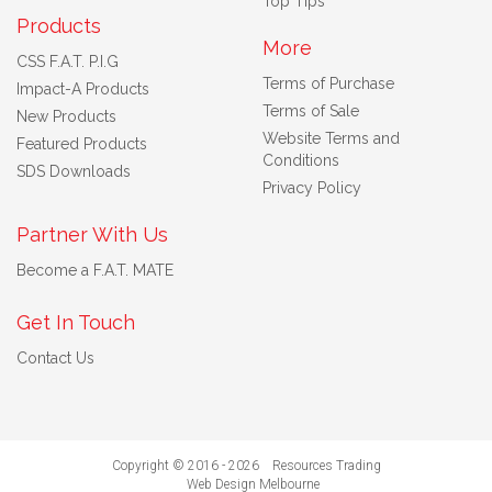
Top Tips
Products
More
CSS F.A.T. P.I.G
Terms of Purchase
Impact-A Products
Terms of Sale
New Products
Website Terms and
Featured Products
Conditions
SDS Downloads
Privacy Policy
Partner With Us
Become a F.A.T. MATE
Get In Touch
Contact Us
Copyright © 2016 - 2026 Resources Trading
Web Design Melbourne