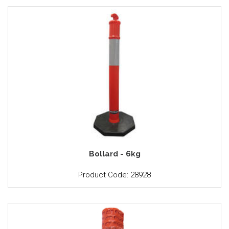
Bollard - 6kg
Product Code: 28928