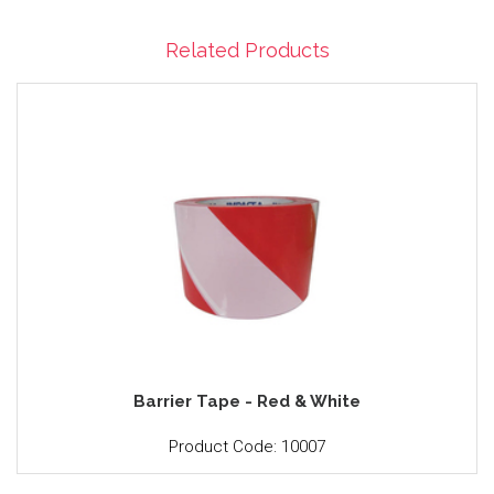
Related Products
Barrier Tape - Red & White
Product Code: 10007