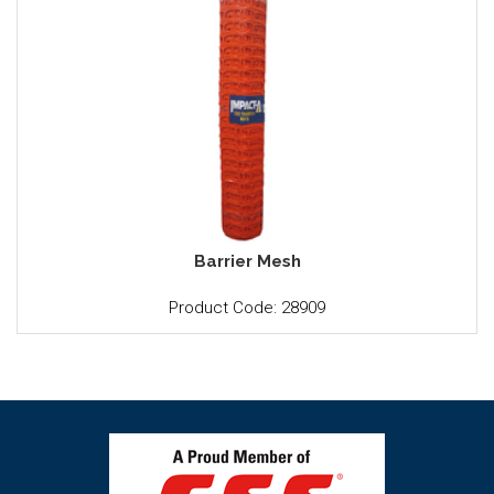
Barrier Mesh
Product Code: 28909