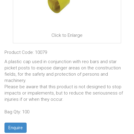
Click to Enlarge
Product Code: 10079
A plastic cap used in conjunction with reo bars and star
picket posts to expose danger areas on the construction
fields, for the safety and protection of persons and
machinery.
Please be aware that this product is not designed to stop
impacts or impalements, but to reduce the seriousness of
injuries if or when they occur.
Bag Qty: 100
Enquire