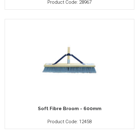
Product Code: 28967
Soft Fibre Broom - 600mm
Product Code: 12458