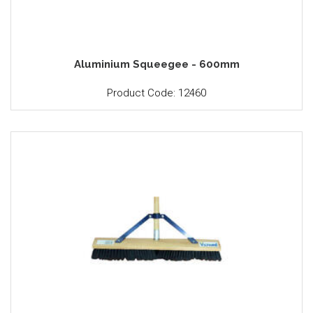
Aluminium Squeegee - 600mm
Product Code: 12460