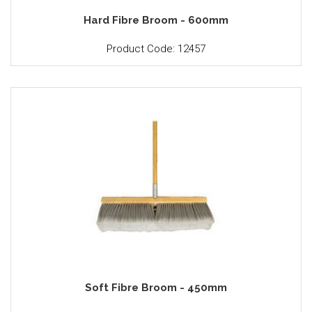
Hard Fibre Broom - 600mm
Product Code: 12457
Soft Fibre Broom - 450mm