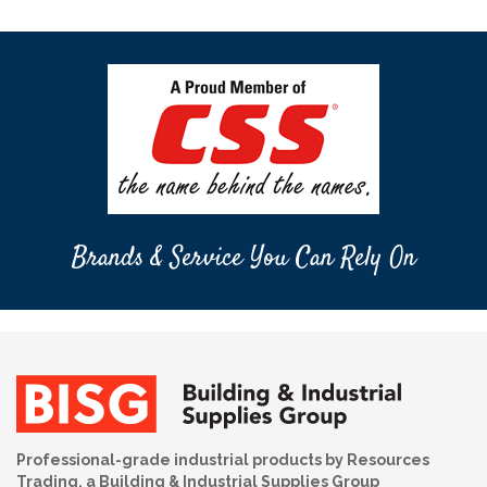
Brands & Service You Can Rely On
Professional-grade industrial products by Resources
Trading, a Building & Industrial Supplies Group