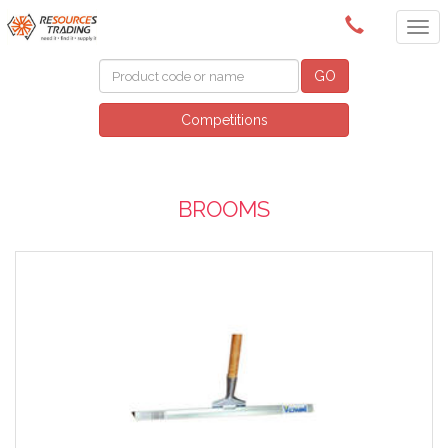
(08) 9091 3261
GO
Competitions
BROOMS