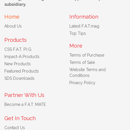
subsidiary.
Home
Information
About Us
Latest F.A.T.mag
Top Tips
Products
More
CSS F.A.T. P.I.G
Terms of Purchase
Impact-A Products
Terms of Sale
New Products
Website Terms and
Featured Products
Conditions
SDS Downloads
Privacy Policy
Partner With Us
Become a F.A.T. MATE
Get In Touch
Contact Us