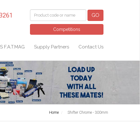
 3261
GO
Competitions
S F.A.T.MAG
Supply Partners
Contact Us
Home
Shifter Chrome - 300mm