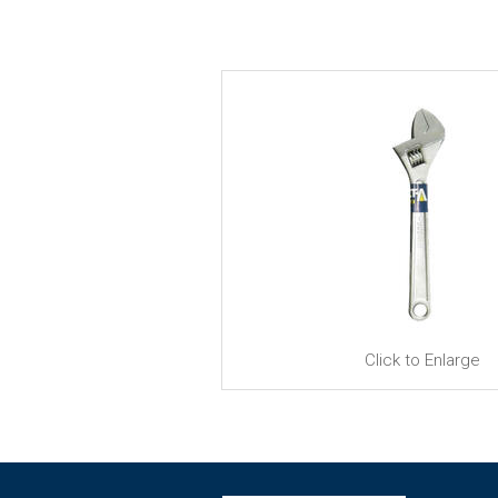
Click to Enlarge