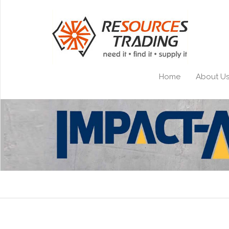
Home
About U