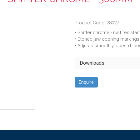
Product Code: 28927
• Shifter chrome - rust resistan
• Etched jaw opening markings
• Adjusts smoothly, doesn't loo
Downloads
Enquire