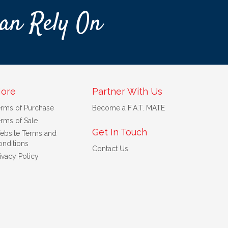
an Rely On
ore
Partner With Us
erms of Purchase
Become a F.A.T. MATE
rms of Sale
Get In Touch
ebsite Terms and
nditions
Contact Us
ivacy Policy