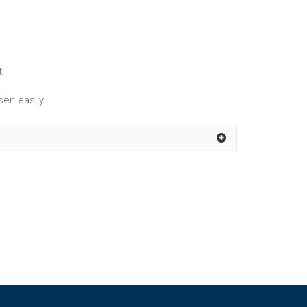
t.
.
sen easily.