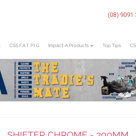
(08) 9091
s
CSS F.A.T. P.I.G
Impact-A Products
Top Tips
CS
SHIFTER CHROME - 300MM