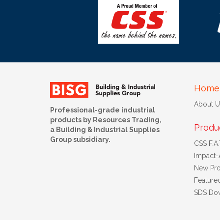
Home
About U
Professional-grade industrial
products by Resources Trading,
Produ
a Building & Industrial Supplies
Group subsidiary.
CSS F.A.T
Impact-
New Pro
Feature
SDS Do