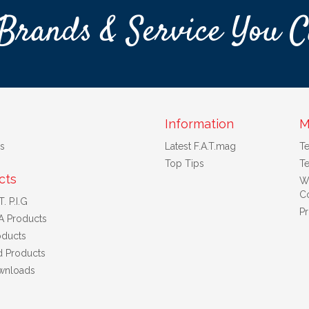
Brands & Service You C
Information
M
s
Latest F.A.T.mag
T
Top Tips
Te
cts
W
Co
. P.I.G
Pr
A Products
ducts
d Products
wnloads